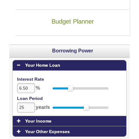
Budget Planner