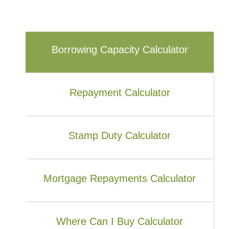
Borrowing Capacity Calculator
Repayment Calculator
Stamp Duty Calculator
Mortgage Repayments Calculator
Where Can I Buy Calculator