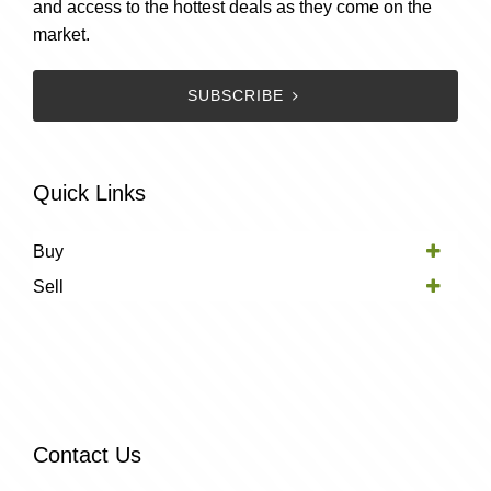
and access to the hottest deals as they come on the
market.
SUBSCRIBE
Quick Links
Buy
Sell
Contact Us