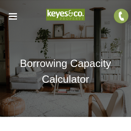
Borrowing Capacity
Calculator