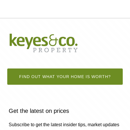
FIND OUT WHAT YOUR HOME IS WORTH?
Get the latest on prices
Subscribe to get the latest insider tips, market updates