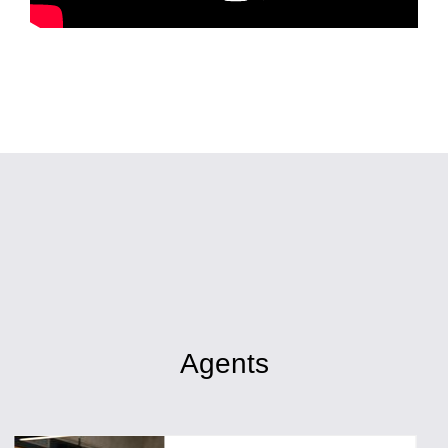
Agents