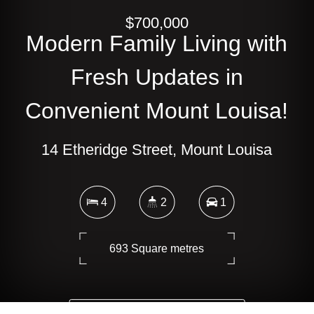
$700,000
Modern Family Living with
Fresh Updates in
Convenient Mount Louisa!
14 Etheridge Street, Mount Louisa
4
2
1
693 Square metres