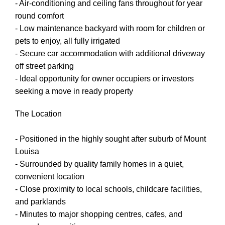
- Air-conditioning and ceiling fans throughout for year
round comfort
- Low maintenance backyard with room for children or
pets to enjoy, all fully irrigated
- Secure car accommodation with additional driveway
off street parking
- Ideal opportunity for owner occupiers or investors
seeking a move in ready property
The Location
- Positioned in the highly sought after suburb of Mount
Louisa
- Surrounded by quality family homes in a quiet,
convenient location
- Close proximity to local schools, childcare facilities,
and parklands
- Minutes to major shopping centres, cafes, and