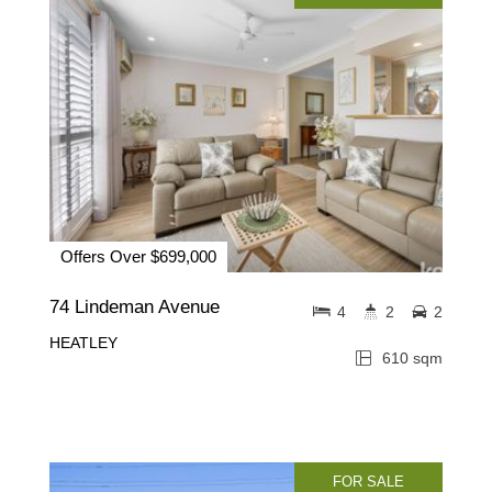
Offers Over $699,000
74 Lindeman Avenue
4
2
2
HEATLEY
610 sqm
FOR SALE