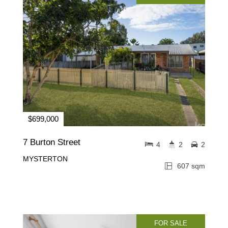
$699,000
7 Burton Street
4
2
2
MYSTERTON
607 sqm
FOR SALE