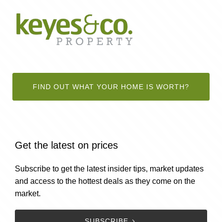
FIND OUT WHAT YOUR HOME IS WORTH?
Get the latest on prices
Subscribe to get the latest insider tips, market updates
and access to the hottest deals as they come on the
market.
SUBSCRIBE