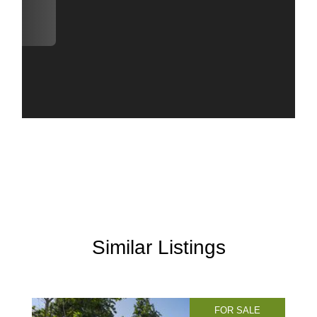
Similar Listings
FOR SALE