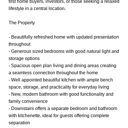
first home buyers, investors, or those seeking a relaxed
lifestyle in a central location.
The Property
- Beautifully refreshed home with updated presentation
throughout
- Generous sized bedrooms with good natural light and
storage options
- Spacious open plan living and dining areas creating
a seamless connection throughout the home
- Well appointed beautiful kitchen with ample bench
space, storage, and practicality for everyday living
- New, modern bathroom with good functionality and
family convenience
- Downstairs offers a separate bedroom and bathroom
with kitchenette, ideal for guests offering complete
separation