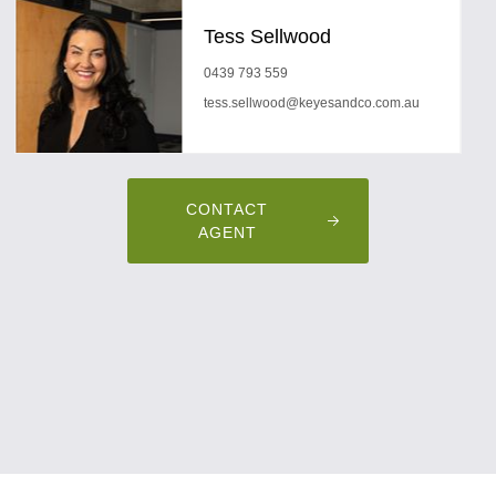
Tess Sellwood
0439 793 559
tess.sellwood@keyesandco.com.au
CONTACT
AGENT