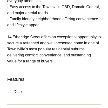
everyday amenities
- Easy access to the Townsville CBD, Domain Central,
and major arterial roads
- Family friendly neighbourhood offering convenience
and lifestyle appeal
14 Etheridge Street offers an exceptional opportunity to
secure a refreshed and well presented home in one of
Townsville's most popular residential suburbs,
delivering comfort, convenience, and outstanding
value for a range of buyers.
Features
Deck