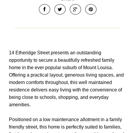
14 Etheridge Street presents an outstanding
opportunity to secure a beautifully refreshed family
home in the ever popular suburb of Mount Louisa.
Offering a practical layout, generous living spaces, and
modern comforts throughout, this well maintained
residence delivers easy living with the convenience of
being close to schools, shopping, and everyday
amenities.
Positioned on a low maintenance allotment in a family
friendly street, this home is perfectly suited to families,