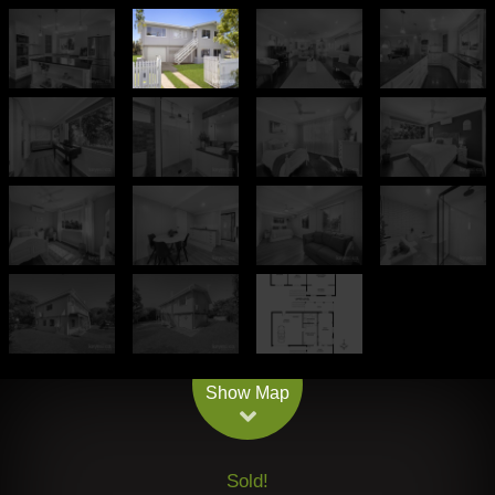
Leaflet
| Map data ©
OpenStreetMap
contributors
Show Map
Sold!