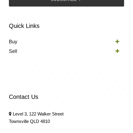
Quick Links
Buy
Sell
Contact Us
Level 3, 122 Walker Street
Townsville QLD 4810