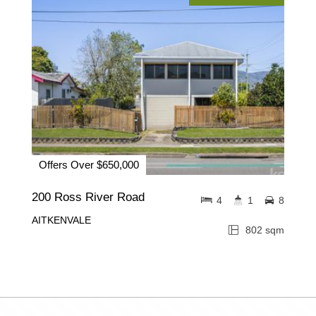
Offers Over $650,000
200 Ross River Road
4
1
8
AITKENVALE
802 sqm