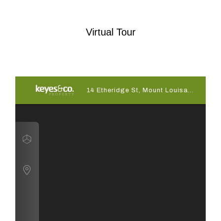
Virtual Tour