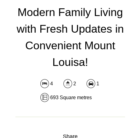
DOWNLOAD BROCHURE
Modern Family Living
with Fresh Updates in
Convenient Mount
Louisa!
4
2
1
693 Square metres
Share