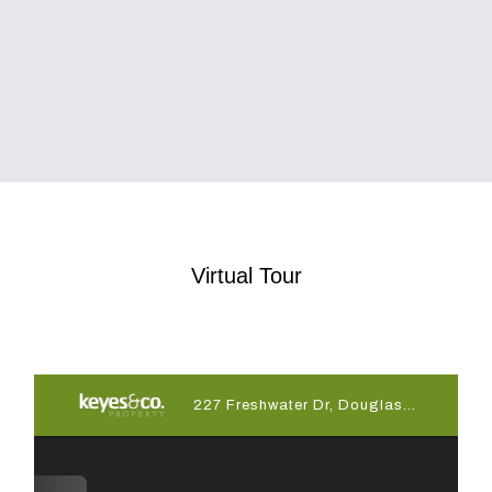
Virtual Tour