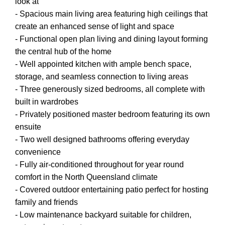
look at
- Spacious main living area featuring high ceilings that
create an enhanced sense of light and space
- Functional open plan living and dining layout forming
the central hub of the home
- Well appointed kitchen with ample bench space,
storage, and seamless connection to living areas
- Three generously sized bedrooms, all complete with
built in wardrobes
- Privately positioned master bedroom featuring its own
ensuite
- Two well designed bathrooms offering everyday
convenience
- Fully air-conditioned throughout for year round
comfort in the North Queensland climate
- Covered outdoor entertaining patio perfect for hosting
family and friends
- Low maintenance backyard suitable for children,