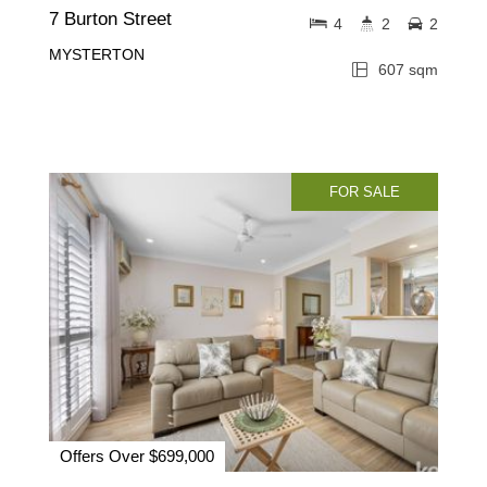
7 Burton Street
4
2
2
MYSTERTON
607 sqm
FOR SALE
Offers Over $699,000