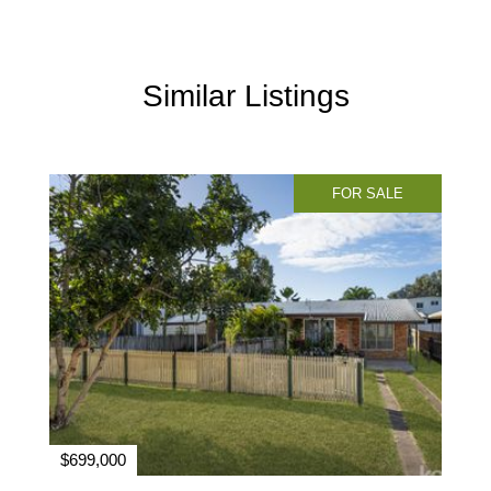
Similar Listings
FOR SALE
$699,000