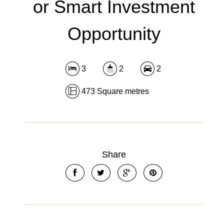
or Smart Investment
Opportunity
3
2
2
473 Square metres
Share