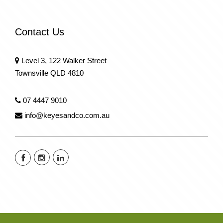
Contact Us
Level 3, 122 Walker Street
Townsville QLD 4810
07 4447 9010
info@keyesandco.com.au