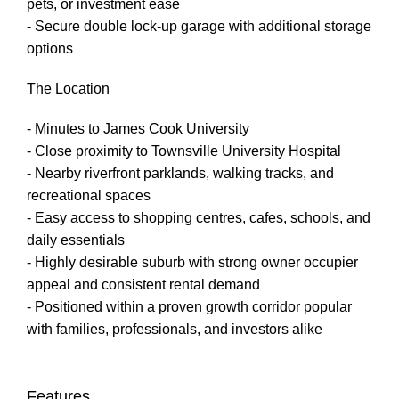
pets, or investment ease
- Secure double lock-up garage with additional storage
options
The Location
- Minutes to James Cook University
- Close proximity to Townsville University Hospital
- Nearby riverfront parklands, walking tracks, and
recreational spaces
- Easy access to shopping centres, cafes, schools, and
daily essentials
- Highly desirable suburb with strong owner occupier
appeal and consistent rental demand
- Positioned within a proven growth corridor popular
with families, professionals, and investors alike
Features