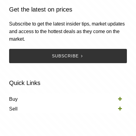
Get the latest on prices
Subscribe to get the latest insider tips, market updates
and access to the hottest deals as they come on the
market.
SUBSCRIBE
Quick Links
Buy
Sell