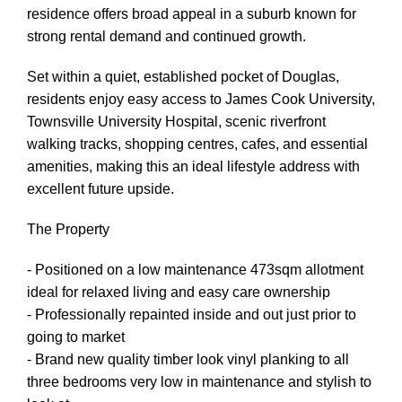
residence offers broad appeal in a suburb known for
strong rental demand and continued growth.
Set within a quiet, established pocket of Douglas,
residents enjoy easy access to James Cook University,
Townsville University Hospital, scenic riverfront
walking tracks, shopping centres, cafes, and essential
amenities, making this an ideal lifestyle address with
excellent future upside.
The Property
- Positioned on a low maintenance 473sqm allotment
ideal for relaxed living and easy care ownership
- Professionally repainted inside and out just prior to
going to market
- Brand new quality timber look vinyl planking to all
three bedrooms very low in maintenance and stylish to