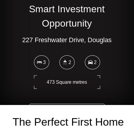
Smart Investment
Opportunity
227 Freshwater Drive, Douglas
3
2
2
473 Square metres
DOWNLOAD BROCHURE
The Perfect First Home