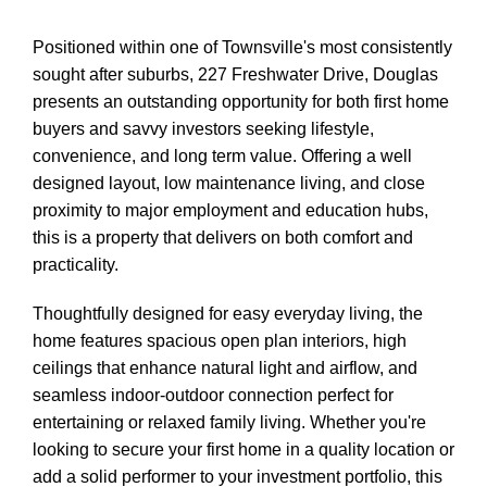
Positioned within one of Townsville's most consistently
sought after suburbs, 227 Freshwater Drive, Douglas
presents an outstanding opportunity for both first home
buyers and savvy investors seeking lifestyle,
convenience, and long term value. Offering a well
designed layout, low maintenance living, and close
proximity to major employment and education hubs,
this is a property that delivers on both comfort and
practicality.
Thoughtfully designed for easy everyday living, the
home features spacious open plan interiors, high
ceilings that enhance natural light and airflow, and
seamless indoor-outdoor connection perfect for
entertaining or relaxed family living. Whether you're
looking to secure your first home in a quality location or
add a solid performer to your investment portfolio, this