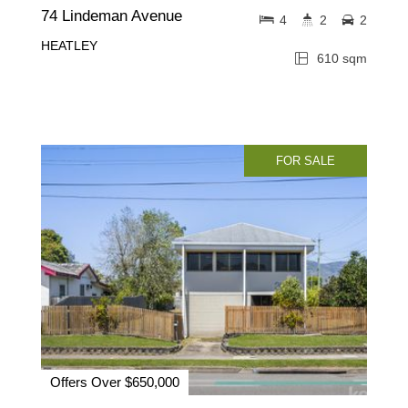
74 Lindeman Avenue
4
2
2
HEATLEY
610 sqm
FOR SALE
Offers Over $650,000