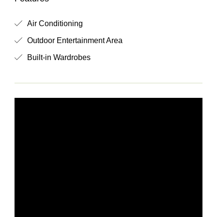
Air Conditioning
Outdoor Entertainment Area
Built-in Wardrobes