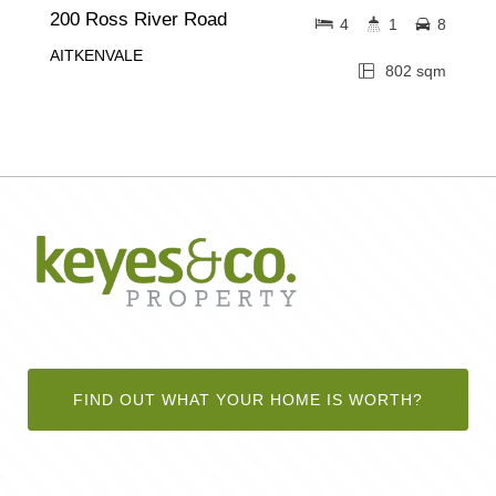
200 Ross River Road
4
1
8
AITKENVALE
802 sqm
FIND OUT WHAT YOUR HOME IS WORTH?