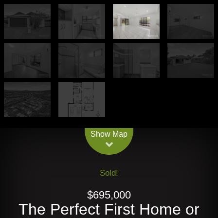
Leaflet
| Map data ©
OpenStreetMap
contributors
Show Map
Sold!
$695,000
The Perfect First Home or