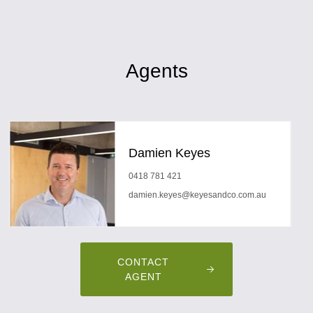
Agents
Damien Keyes
0418 781 421
damien.keyes@keyesandco.com.au
CONTACT
AGENT