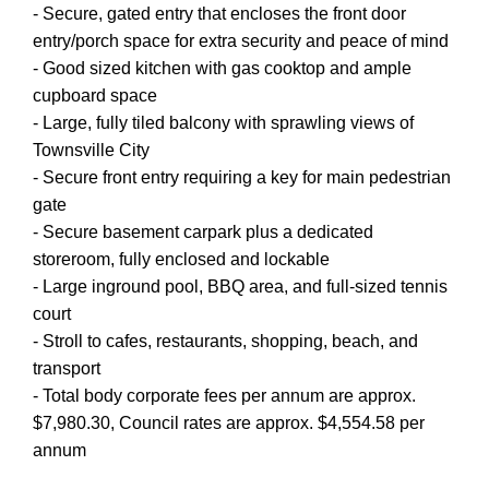
- Secure, gated entry that encloses the front door
entry/porch space for extra security and peace of mind
- Good sized kitchen with gas cooktop and ample
cupboard space
- Large, fully tiled balcony with sprawling views of
Townsville City
- Secure front entry requiring a key for main pedestrian
gate
- Secure basement carpark plus a dedicated
storeroom, fully enclosed and lockable
- Large inground pool, BBQ area, and full-sized tennis
court
- Stroll to cafes, restaurants, shopping, beach, and
transport
- Total body corporate fees per annum are approx.
$7,980.30, Council rates are approx. $4,554.58 per
annum