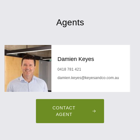
Agents
Damien Keyes
0418 781 421
damien.keyes@keyesandco.com.au
CONTACT
AGENT