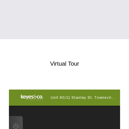
Virtual Tour