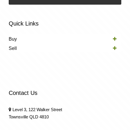
Quick Links
Buy
Sell
Contact Us
Level 3, 122 Walker Street
Townsville QLD 4810