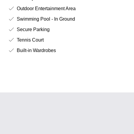
Outdoor Entertainment Area
Swimming Pool - In Ground
Secure Parking
Tennis Court
Built-in Wardrobes