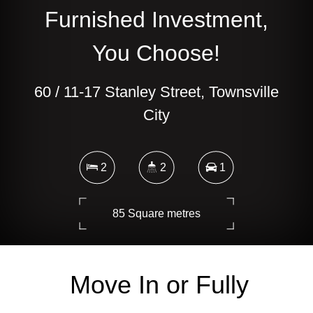
Furnished Investment,
You Choose!
60 / 11-17 Stanley Street, Townsville
City
2
2
1
85 Square metres
Move In or Fully
DOWNLOAD BROCHURE