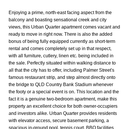
Enjoying a prime, north-east facing aspect from the
balcony and boasting sensational creek and city
views, this Urban Quarter apartment comes vacant and
ready to move in right now. There is also the added
bonus of being fully equipped currently as short-term
rental and comes completely set up in that respect,
with all furniture, cutlery, linen etc. being included in
the sale. Perfectly situated within walking distance to
all that the city has to offer, including Palmer Street's
famous restaurant strip, and step almost directly onto
the bridge to QLD Country Bank Stadium whenever
the footy or a special event is on. This location and the
fact it is a genuine two-bedroom apartment, make this
property an excellent choice for both owner-occupiers
and investors alike. Urban Quarter provides residents
with elevator access, secure basement parking, a
spacious in-ground pool, tennis court, BBQ facilities