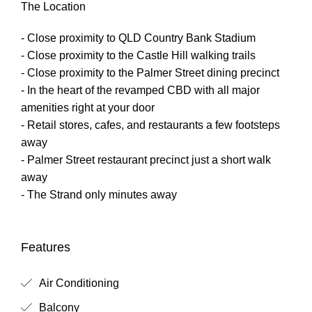
The Location
- Close proximity to QLD Country Bank Stadium
- Close proximity to the Castle Hill walking trails
- Close proximity to the Palmer Street dining precinct
- In the heart of the revamped CBD with all major
amenities right at your door
- Retail stores, cafes, and restaurants a few footsteps
away
- Palmer Street restaurant precinct just a short walk
away
- The Strand only minutes away
Features
Air Conditioning
Balcony