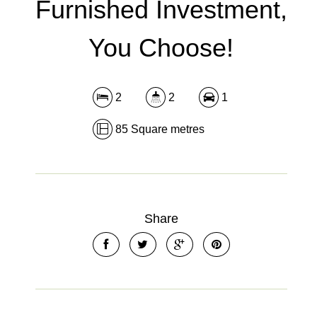
Furnished Investment,
You Choose!
2
2
1
85 Square metres
Share