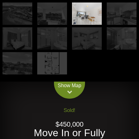
Leaflet
| Map data ©
OpenStreetMap
contributors
Show Map
Sold!
$450,000
Move In or Fully