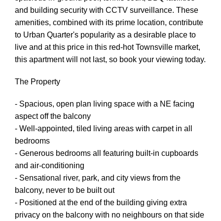
and building security with CCTV surveillance. These
amenities, combined with its prime location, contribute
to Urban Quarter's popularity as a desirable place to
live and at this price in this red-hot Townsville market,
this apartment will not last, so book your viewing today.
The Property
- Spacious, open plan living space with a NE facing
aspect off the balcony
- Well-appointed, tiled living areas with carpet in all
bedrooms
- Generous bedrooms all featuring built-in cupboards
and air-conditioning
- Sensational river, park, and city views from the
balcony, never to be built out
- Positioned at the end of the building giving extra
privacy on the balcony with no neighbours on that side