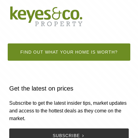
FIND OUT WHAT YOUR HOME IS WORTH?
Get the latest on prices
Subscribe to get the latest insider tips, market updates
and access to the hottest deals as they come on the
market.
SUBSCRIBE