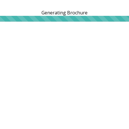
Generating Brochure