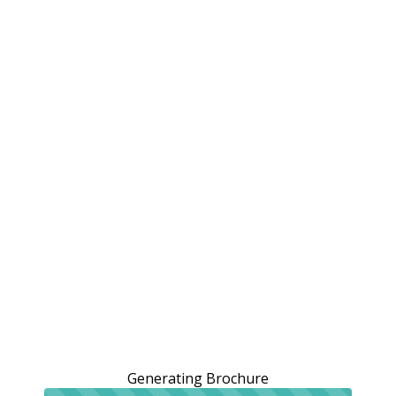
Generating Brochure