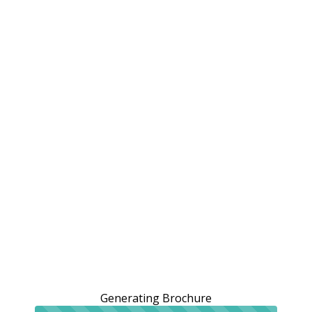
Generating Brochure