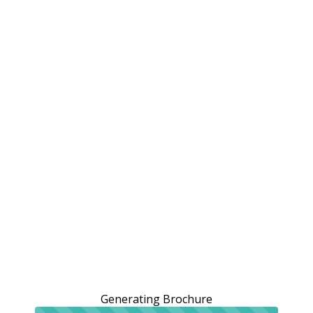
Generating Brochure